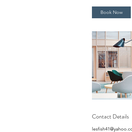
m
i
Book Now
n
Contact Details
lesfish41@yahoo.