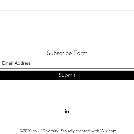
Subscribe Form
Submit
©2020 by L2Diversity. Proudly created with Wix.com