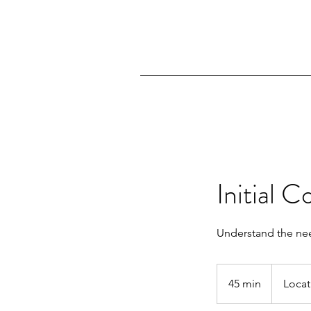
Initial C
Understand the nee
45 min
4
Locat
5