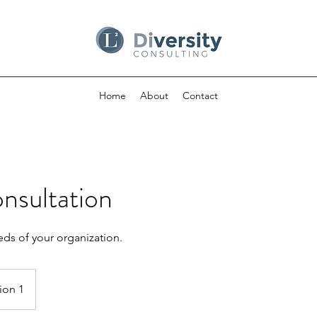
Home
About
Contact
onsultation
ds of your organization.
ion 1