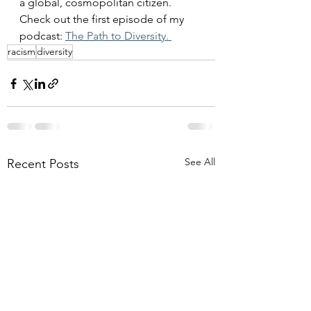
a global, cosmopolitan citizen. 
Check out the first episode of my 
podcast: 
The Path to Diversity. 
racism
diversity
See All
Recent Posts