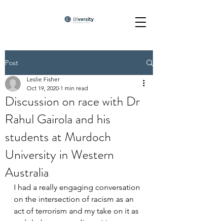
Post
Leslie Fisher
Oct 19, 2020
1 min read
Discussion on race with Dr
Rahul Gairola and his
students at Murdoch
University in Western
Australia
I had a really engaging conversation 
on the intersection of racism as an 
act of terrorism and my take on it as 