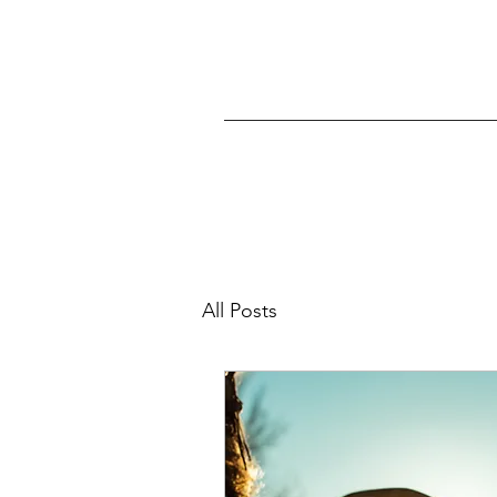
All Posts