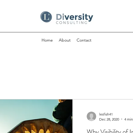
Home
About
Contact
lesfish41
Dec 28, 2020
4 min
Why Visibility of 