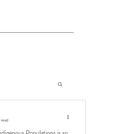
 read
Indigenous Populations is so