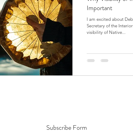
Important
I am excited about Deb
Secretary of the Interio
visibility of Native...
Subscribe Form