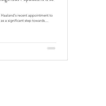
 Haaland‘s recent appointment to
r as a significant step towards